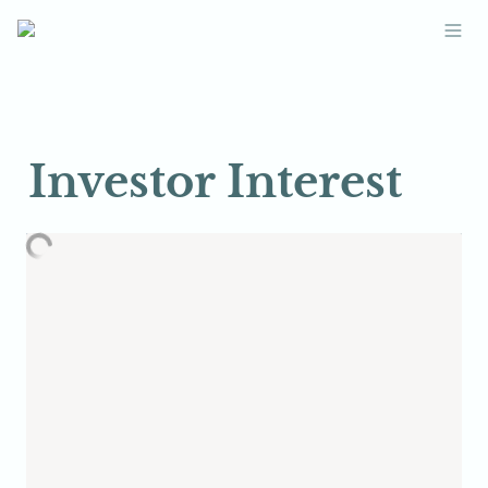
Investor Interest