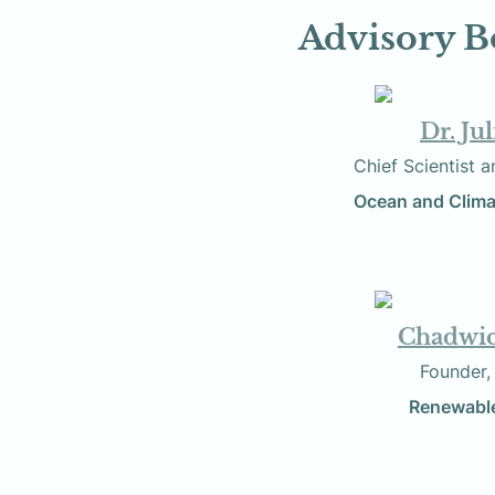
Advisory B
Dr. Ju
          Chief Scien
Ocean and Clima
Chadwi
                 
Renewable