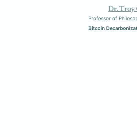
Dr. Troy
        Professor of Phi
          Bitcoin Decarbon