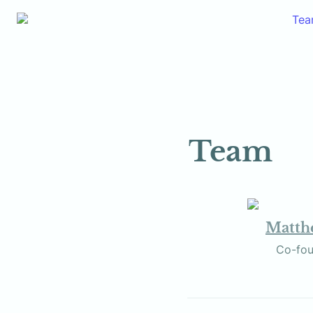
Te
Team
Matthe
             