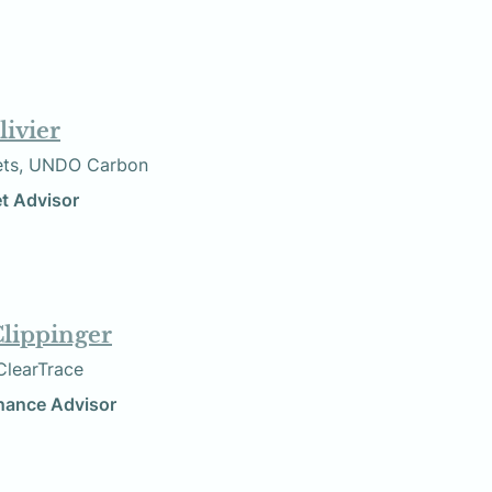
livier
Markets, UNDO Carbon
bon Market Advisor
Clippinger
    Founder, ClearTrace
inance Advisor