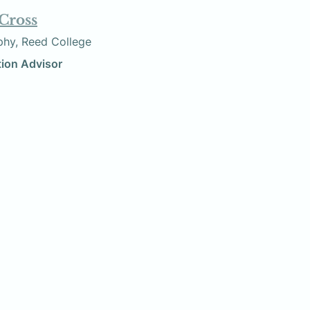
 Cross
losophy, Reed College
ization Advisor