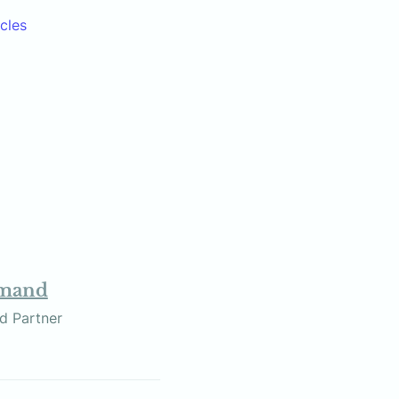
icles
omand
r and Partner