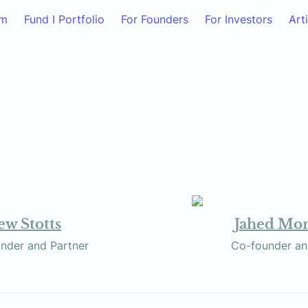
am
Fund I Portfolio
For Founders
For Investors
Art
w Stotts
Jahed M
            Co-founder and Partner
           Co-founde