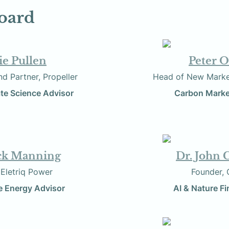
oard
lie Pullen
Peter O
tist and Partner, Propeller
          Head of New 
te Science Advisor
                       Car
ck Manning
Dr. John 
     Founder, Eletriq Power
                     
 Energy Advisor
AI & Nature F