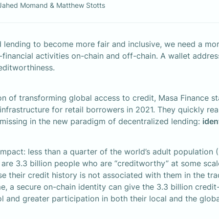
Jahed Momand & Matthew Stotts
 lending to become more fair and inclusive, we need a more
-financial activities on-chain and off-chain. A wallet address 
reditworthiness.
on of transforming global access to credit, Masa Finance sta
nfrastructure for retail borrowers in 2021. They quickly real
missing in the new paradigm of decentralized lending: 
iden
mpact: less than a quarter of the world’s adult population (1
 are 3.3 billion people who are “creditworthy” at some scale,
use their credit history is not associated with them in the tra
me, a secure on-chain identity can give the 3.3 billion credit
ol and greater participation in both their local and the glo