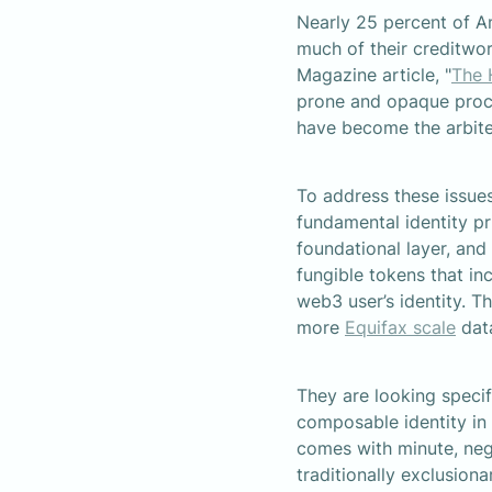
Nearly 25 percent of A
much of their creditwo
Magazine article, "
The 
prone and opaque proces
have become the arbiter
To address these issues
fundamental identity pri
foundational layer, and
fungible tokens that in
web3 user’s identity. T
more 
Equifax scale
 dat
They are looking specif
composable identity in
comes with minute, negli
traditionally exclusion