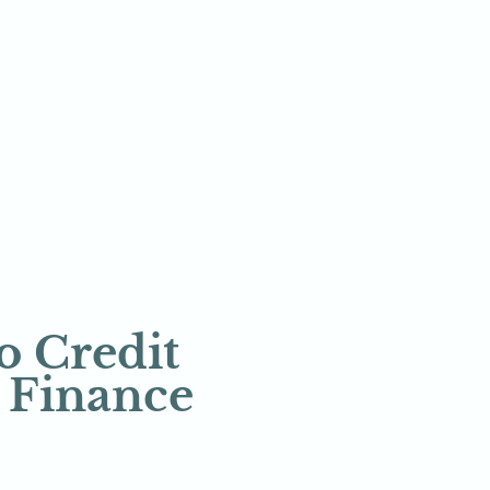
 Credit 
a Finance