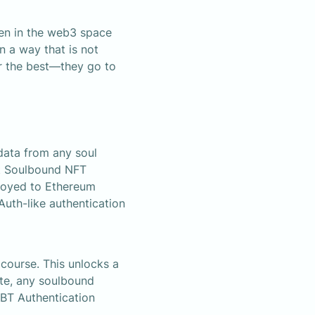
en in the web3 space 
 a way that is not 
 the best—they go to 
ata from any soul 
st Soulbound NFT 
ployed to Ethereum 
uth-like authentication 
course. This unlocks a 
te, any soulbound 
BT Authentication 