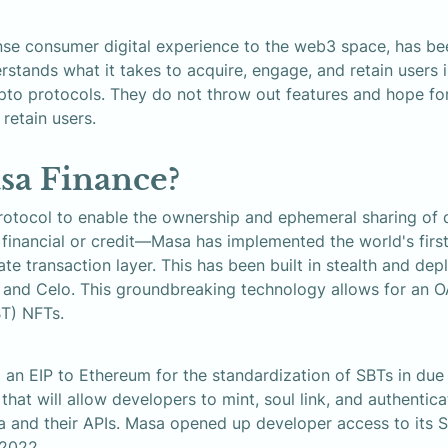
se consumer digital experience to the web3 space, has be
rstands what it takes to acquire, engage, and retain users in
o protocols. They do not throw out features and hope for
 retain users.
sa Finance?
rotocol to enable the ownership and ephemeral sharing of d
t financial or credit—Masa has implemented the world's fir
ate transaction layer. This has been built in stealth and de
and Celo. This groundbreaking technology allows for an OA
BT) NFTs.
 an EIP to Ethereum for the standardization of SBTs in due 
hat will allow developers to mint, soul link, and authentica
a and their APIs. Masa opened up developer access to its S
 2022.