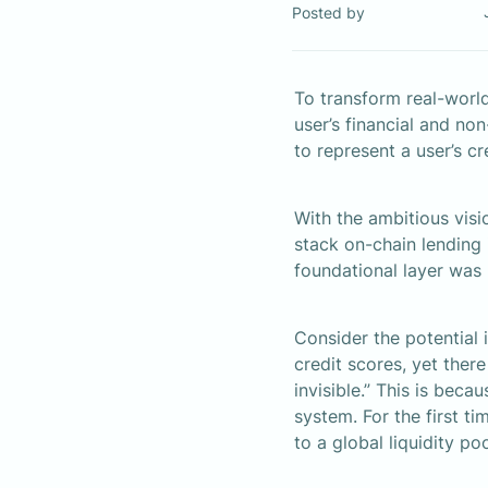
Posted by
To transform real-world
user’s financial and non
to represent a user’s c
With the ambitious visi
stack on-chain lending i
foundational layer was 
Consider the potential i
credit scores, yet there
invisible.” This is beca
system. For the first ti
to a global liquidity po