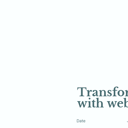
Transfor
with web
Date