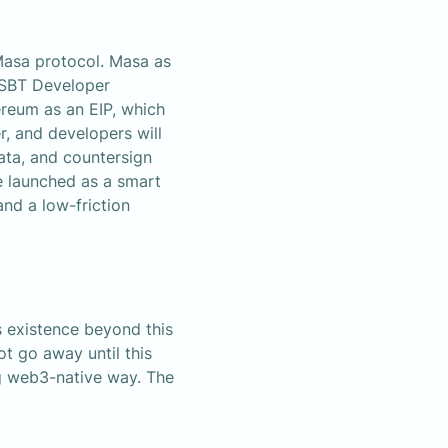
asa protocol. Masa as 
SBT Developer 
reum as an EIP, which 
 and developers will 
ta, and countersign 
 launched as a smart 
d a low-friction 
 existence beyond this 
t go away until this 
g web3-native way. The 