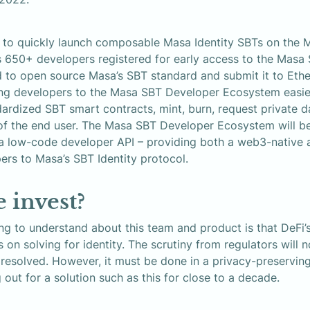
e to quickly launch composable Masa Identity SBTs on the M
650+ developers registered for early access to the Masa 
 to open source Masa’s SBT standard and submit it to Ethe
ing developers to the Masa SBT Developer Ecosystem easier,
ardized SBT smart contracts, mint, burn, request private da
of the end user. The Masa SBT Developer Ecosystem will be
a low-code developer API – providing both a web3-native an
ers to Masa’s SBT Identity protocol.
 invest?
g to understand about this team and product is that DeFi’s
n solving for identity. The scrutiny from regulators will no
 resolved. However, it must be done in a privacy-preservin
 out for a solution such as this for close to a decade.