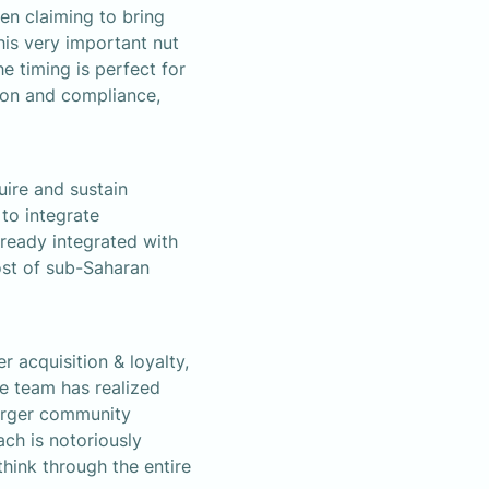
en claiming to bring 
his very important nut 
timing is perfect for 
ion and compliance, 
re and sustain 
o integrate 
ready integrated with 
st of sub-Saharan 
 acquisition & loyalty, 
e team has realized 
arger community 
h is notoriously 
hink through the entire 