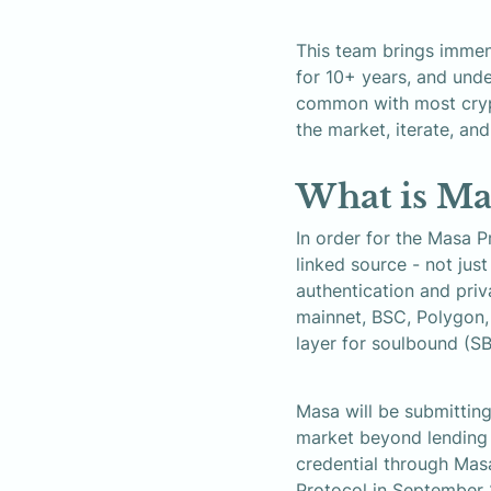
This team brings immen
for 10+ years, and unde
common with most crypt
the market, iterate, and
What is Ma
In order for the Masa P
linked source - not jus
authentication and priv
mainnet, BSC, Polygon, 
layer for soulbound (S
Masa will be submitting
market beyond lending t
credential through Mas
Protocol in September