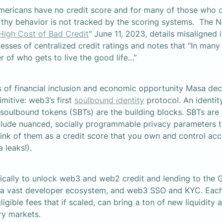
mericans have no credit score and for many of those who c
rthy behavior is not tracked by the scoring systems.  The 
High Cost of Bad Credit
" June 11, 2023, details misaligned 
ses of centralized credit ratings and notes that "In many 
 of who gets to live the good life…”
 of financial inclusion and economic opportunity Masa deci
mitive: web3’s first 
soulbound identity
 protocol. An identity
 soulbound tokens (SBTs) are the building blocks. SBTs are 
clude nuanced, socially programmable privacy parameters th
hink of them as a credit score that you own and control acce
a leaks!).
ically to unlock web3 and web2 credit and lending to the G
 a vast developer ecosystem, and web3 SSO and KYC. Each 
gible fees that if scaled, can bring a ton of new liquidity 
ary markets.