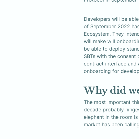
Developers will be abl
of September 2022 has 
Ecosystem. They intend
will make will onboard
be able to deploy stand
SBTs with the consent 
contract interface and 
onboarding for develop
Why did we
The most important thin
decade probably hinges o
elephant in the room is
market has been calling