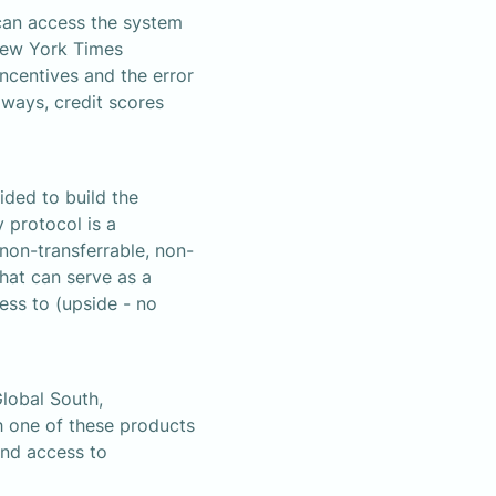
an access the system 
New York Times 
incentives and the error 
ways, credit scores 
ded to build the 
 protocol is a 
non-transferrable, non-
at can serve as a 
ss to (upside - no 
lobal South, 
one of these products 
and access to 