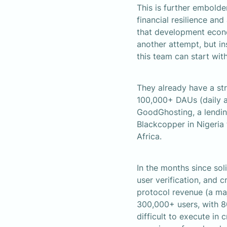
This is further embolde
financial resilience and
that development econom
another attempt, but in
this team can start with
They already have a st
100,000+ DAUs (daily ac
GoodGhosting, a lending
Blackcopper in Nigeria
Africa.
In the months since soli
user verification, and 
protocol revenue (a ma
300,000+ users, with 8
difficult to execute in 