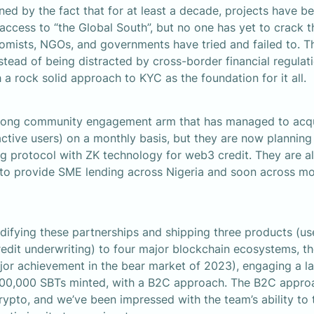
ned by the fact that for at least a decade, projects have be
 access to “the Global South”, but no one has yet to crack t
ists, NGOs, and governments have tried and failed to. The 
stead of being distracted by cross-border financial regulat
 a rock solid approach to KYC as the foundation for it all.
rong community engagement arm that has managed to acqui
tive users) on a monthly basis, but they are now planning t
 protocol with ZK technology for web3 credit. They are al
 to provide SME lending across Nigeria and soon across mo
difying these partnerships and shipping three products (user
credit underwriting) to four major blockchain ecosystems, th
jor achievement in the bear market of 2023), engaging a l
00,000 SBTs minted, with a B2C approach. The B2C approac
crypto, and we’ve been impressed with the team’s ability to t