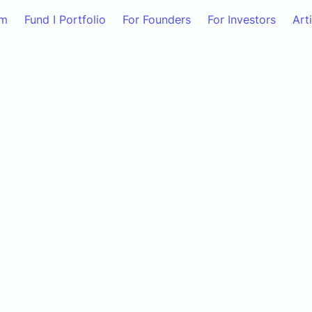
am
Fund I Portfolio
For Founders
For Investors
Art