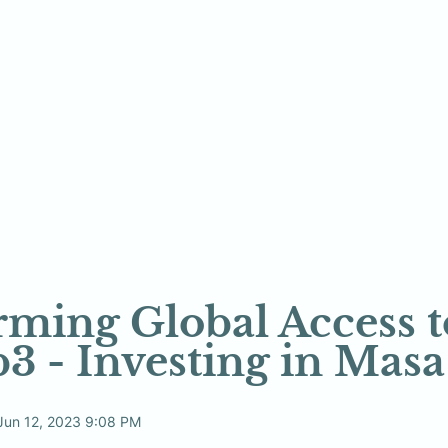
ming Global Access to
3 - Investing in Mas
Jun 12, 2023 9:08 PM