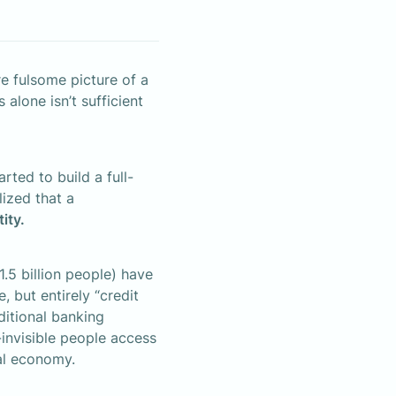
 fulsome picture of a 
alone isn’t sufficient 
rted to build a full-
ized that a 
tity.
.5 billion people) have 
 but entirely “credit 
ditional banking 
-invisible people access 
bal economy.