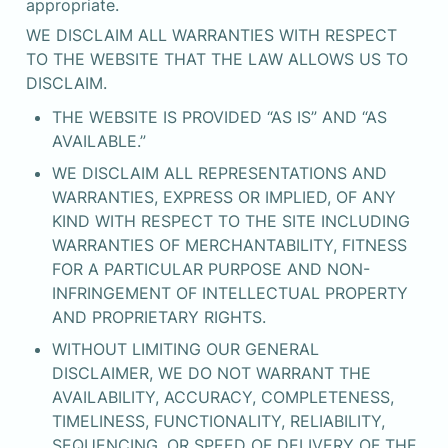
appropriate.
WE DISCLAIM ALL WARRANTIES WITH RESPECT 
TO THE WEBSITE THAT THE LAW ALLOWS US TO 
DISCLAIM.
THE WEBSITE IS PROVIDED “AS IS” AND “AS 
AVAILABLE.”
WE DISCLAIM ALL REPRESENTATIONS AND 
WARRANTIES, EXPRESS OR IMPLIED, OF ANY 
KIND WITH RESPECT TO THE SITE INCLUDING 
WARRANTIES OF MERCHANTABILITY, FITNESS 
FOR A PARTICULAR PURPOSE AND NON-
INFRINGEMENT OF INTELLECTUAL PROPERTY 
AND PROPRIETARY RIGHTS.
WITHOUT LIMITING OUR GENERAL 
DISCLAIMER, WE DO NOT WARRANT THE 
AVAILABILITY, ACCURACY, COMPLETENESS, 
TIMELINESS, FUNCTIONALITY, RELIABILITY, 
SEQUENCING, OR SPEED OF DELIVERY OF THE 