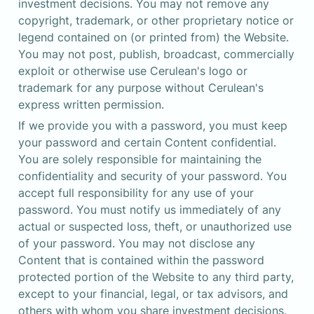
investment decisions. You may not remove any 
copyright, trademark, or other proprietary notice or 
legend contained on (or printed from) the Website. 
You may not post, publish, broadcast, commercially 
exploit or otherwise use Cerulean's logo or 
trademark for any purpose without Cerulean's 
express written permission.
If we provide you with a password, you must keep 
your password and certain Content confidential. 
You are solely responsible for maintaining the 
confidentiality and security of your password. You 
accept full responsibility for any use of your 
password. You must notify us immediately of any 
actual or suspected loss, theft, or unauthorized use 
of your password. You may not disclose any 
Content that is contained within the password 
protected portion of the Website to any third party, 
except to your financial, legal, or tax advisors, and 
others with whom you share investment decisions. 