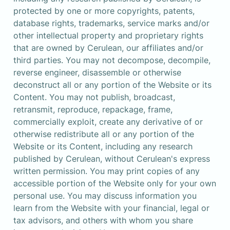
protected by one or more copyrights, patents, 
database rights, trademarks, service marks and/or 
other intellectual property and proprietary rights 
that are owned by Cerulean, our affiliates and/or 
third parties. You may not decompose, decompile, 
reverse engineer, disassemble or otherwise 
deconstruct all or any portion of the Website or its 
Content. You may not publish, broadcast, 
retransmit, reproduce, repackage, frame, 
commercially exploit, create any derivative of or 
otherwise redistribute all or any portion of the 
Website or its Content, including any research 
published by Cerulean, without Cerulean's express 
written permission. You may print copies of any 
accessible portion of the Website only for your own 

personal use. You may discuss information you 
learn from the Website with your financial, legal or 
tax advisors, and others with whom you share 