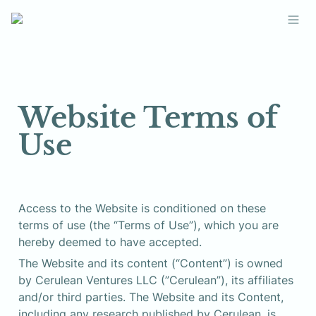
Website Terms of 
Use
Access to the Website is conditioned on these 
terms of use (the “Terms of Use”), which you are 
hereby deemed to have accepted.
The Website and its content (“Content”) is owned 
by Cerulean Ventures LLC (”Cerulean”), its affiliates 
and/or third parties. The Website and its Content, 
including any research published by Cerulean, is 