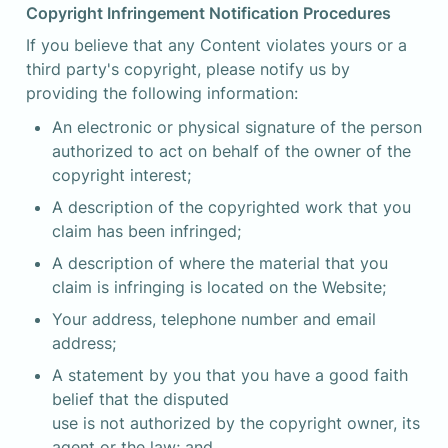
Copyright Infringement Notification Procedures
If you believe that any Content violates yours or a 
third party's copyright, please notify us by 
providing the following information:
An electronic or physical signature of the person 
authorized to act on behalf of the owner of the 
copyright interest;
A description of the copyrighted work that you 
claim has been infringed;
A description of where the material that you 
claim is infringing is located on the Website;
Your address, telephone number and email 
address;
A statement by you that you have a good faith 
belief that the disputed

use is not authorized by the copyright owner, its 
agent or the law; and