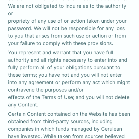
We are not obligated to inquire as to the authority 
or 

propriety of any use of or action taken under your 
password. We will not be responsible for any loss 
to you that arises from such use or action or from 
your failure to comply with these provisions.
You represent and warrant that you have full 
authority and all rights necessary to enter into and 
fully perform all of your obligations pursuant to 
these terms; you have not and you will not enter 
into any agreement or perform any act which might 
contravene the purposes and/or 

effects of the Terms of Use; and you will not delete 
any Content.
Certain Content contained on the Website has been 
obtained from third-party sources, including 
companies in which funds managed by Cerulean 
have invested. While taken from sources believed 