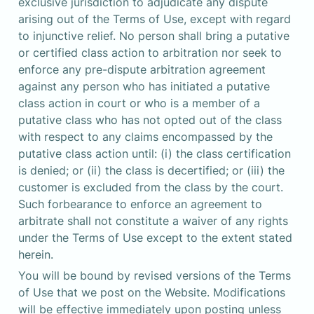
exclusive jurisdiction to adjudicate any dispute 
arising out of the Terms of Use, except with regard 
to injunctive relief. No person shall bring a putative 
or certified class action to arbitration nor seek to 
enforce any pre-dispute arbitration agreement 
against any person who has initiated a putative 
class action in court or who is a member of a 
putative class who has not opted out of the class 
with respect to any claims encompassed by the 
putative class action until: (i) the class certification 
is denied; or (ii) the class is decertified; or (iii) the 
customer is excluded from the class by the court. 
Such forbearance to enforce an agreement to 
arbitrate shall not constitute a waiver of any rights 
under the Terms of Use except to the extent stated 
herein.
You will be bound by revised versions of the Terms 
of Use that we post on the Website. Modifications 
will be effective immediately upon posting unless 