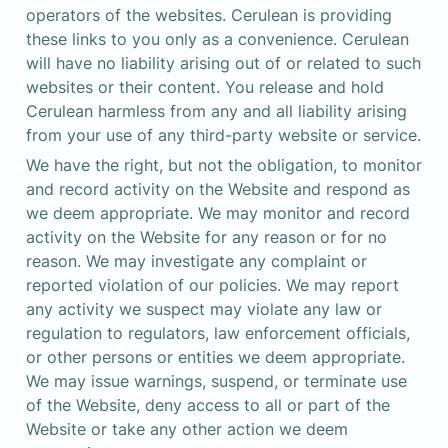
operators of the websites. Cerulean is providing 
these links to you only as a convenience. Cerulean 
will have no liability arising out of or related to such 
websites or their content. You release and hold 
Cerulean harmless from any and all liability arising 
from your use of any third-party website or service.
We have the right, but not the obligation, to monitor 
and record activity on the Website and respond as 
we deem appropriate. We may monitor and record 
activity on the Website for any reason or for no 
reason. We may investigate any complaint or 
reported violation of our policies. We may report 
any activity we suspect may violate any law or 
regulation to regulators, law enforcement officials, 
or other persons or entities we deem appropriate. 
We may issue warnings, suspend, or terminate use 
of the Website, deny access to all or part of the 
Website or take any other action we deem 