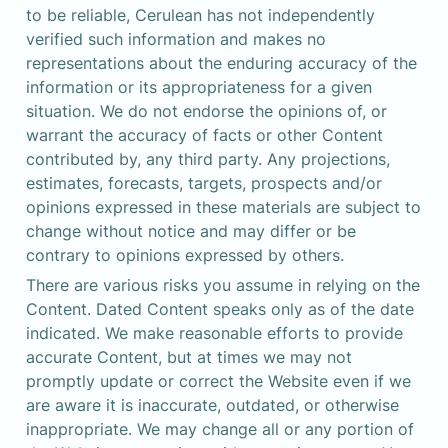
to be reliable, Cerulean has not independently 
verified such information and makes no 
representations about the enduring accuracy of the 
information or its appropriateness for a given 
situation. We do not endorse the opinions of, or 
warrant the accuracy of facts or other Content 
contributed by, any third party. Any projections, 
estimates, forecasts, targets, prospects and/or 
opinions expressed in these materials are subject to 
change without notice and may differ or be 
contrary to opinions expressed by others.
There are various risks you assume in relying on the 
Content. Dated Content speaks only as of the date 
indicated. We make reasonable efforts to provide 
accurate Content, but at times we may not 
promptly update or correct the Website even if we 
are aware it is inaccurate, outdated, or otherwise 
inappropriate. We may change all or any portion of 