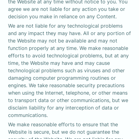
the Website at any time without notice to you. You 
agree we are not liable for any action you take or 
decision you make in reliance on any Content.
We are not liable for any technological problems 
and any impact they may have. All or any portion of 
the Website may not be available and may not 
function properly at any time. We make reasonable 
efforts to avoid technological problems, but at any 
time, the Website may have and may cause 
technological problems such as viruses and other 
damaging computer programming routines or 
engines. We take reasonable security precautions 
when using the Internet, telephone, or other means 
to transport data or other communications, but we 
disclaim liability for any interception of data or 
communications.
We make reasonable efforts to ensure that the 
Website is secure, but we do not guarantee the 