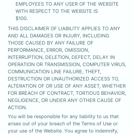
EMPLOYEES TO ANY USER OF THE WEBSITE 
WITH RESPECT TO THE WEBSITE IS

$100.
THIS DISCLAIMER OF LIABILITY APPLIES TO ANY 
AND ALL DAMAGES OR INJURY, INCLUDING 
THOSE CAUSED BY ANY FAILURE OF 
PERFORMANCE, ERROR, OMISSION, 
INTERRUPTION, DELETION, DEFECT, DELAY IN 
OPERATION OR TRANSMISSION, COMPUTER VIRUS, 
COMMUNICATION LINE FAILURE, THEFT, 
DESTRUCTION OR UNAUTHORIZED ACCESS TO, 
ALTERATION OF OR USE OF ANY ASSET, WHETHER 
FOR BREACH OF CONTRACT, TORTIOUS BEHAVIOR, 
NEGLIGENCE, OR UNDER ANY OTHER CAUSE OF 
ACTION.
You will be responsible for any liability to us that 
arises out of your breach of the Terms of Use or 
your use of the Website. You agree to indemnify, 