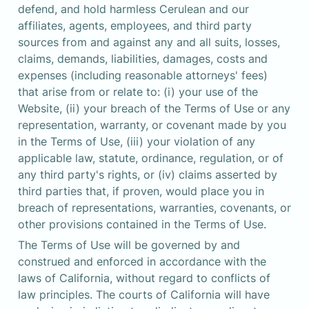
defend, and hold harmless Cerulean and our 
affiliates, agents, employees, and third party 
sources from and against any and all suits, losses, 
claims, demands, liabilities, damages, costs and 
expenses (including reasonable attorneys' fees) 
that arise from or relate to: (i) your use of the 
Website, (ii) your breach of the Terms of Use or any 
representation, warranty, or covenant made by you 
in the Terms of Use, (iii) your violation of any 
applicable law, statute, ordinance, regulation, or of 

any third party's rights, or (iv) claims asserted by 
third parties that, if proven, would place you in 
breach of representations, warranties, covenants, or 
other provisions contained in the Terms of Use.
The Terms of Use will be governed by and 
construed and enforced in accordance with the 
laws of California, without regard to conflicts of 
law principles. The courts of California will have 