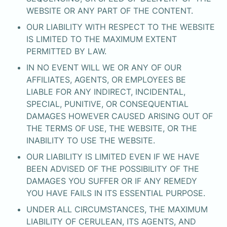
WEBSITE OR ANY PART OF THE CONTENT.
OUR LIABILITY WITH RESPECT TO THE WEBSITE 
IS LIMITED TO THE MAXIMUM EXTENT 
PERMITTED BY LAW.
IN NO EVENT WILL WE OR ANY OF OUR 
AFFILIATES, AGENTS, OR EMPLOYEES BE

LIABLE FOR ANY INDIRECT, INCIDENTAL, 
SPECIAL, PUNITIVE, OR CONSEQUENTIAL 
DAMAGES HOWEVER CAUSED ARISING OUT OF 
THE TERMS OF USE, THE WEBSITE, OR THE 
INABILITY TO USE THE WEBSITE.
OUR LIABILITY IS LIMITED EVEN IF WE HAVE 
BEEN ADVISED OF THE POSSIBILITY OF THE 
DAMAGES YOU SUFFER OR IF ANY REMEDY 
YOU HAVE FAILS IN ITS ESSENTIAL PURPOSE.
UNDER ALL CIRCUMSTANCES, THE MAXIMUM 
LIABILITY OF CERULEAN, ITS AGENTS, AND 