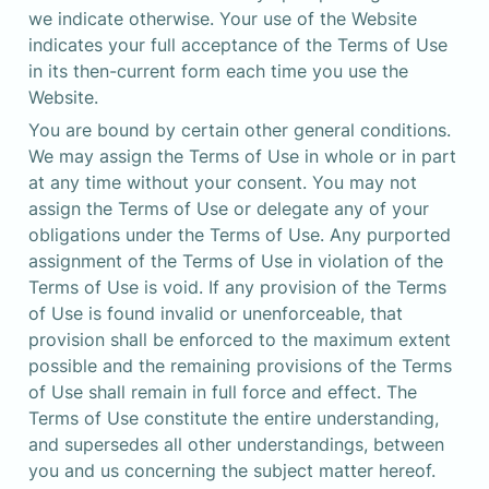
we indicate otherwise. Your use of the Website 
indicates your full acceptance of the Terms of Use 
in its then-current form each time you use the 
Website.
You are bound by certain other general conditions. 
We may assign the Terms of Use in whole or in part 
at any time without your consent. You may not 
assign the Terms of Use or delegate any of your 
obligations under the Terms of Use. Any purported 
assignment of the Terms of Use in violation of the 
Terms of Use is void. If any provision of the Terms 
of Use is found invalid or unenforceable, that 
provision shall be enforced to the maximum extent 
possible and the remaining provisions of the Terms 
of Use shall remain in full force and effect. The 
Terms of Use constitute the entire understanding, 
and supersedes all other understandings, between 
you and us concerning the subject matter hereof.