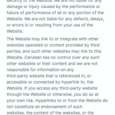
security of the Website. We are not liable for any 
damage or injury caused by the performance or 
failure of performance of all or any portion of the 
Website. We are not liable for any defects, delays, 
or errors in or resulting from your use of the 
Website.
The Website may link to or integrate with other 
websites operated or content provided by third 
parties, and such other websites may link to this 
Website. Cerulean has no control over any such 
other websites or their content and we are not 
responsible for information on any 

third-party website that is referenced in, or 
accessible or connected by hyperlink to, the 
Website. If you access any third-party website 
through the Website or otherwise, you do so at 
your own risk. Hyperlinks to or from the Website do 
not constitute an endorsement of such 

websites, the content of the websites, or the 